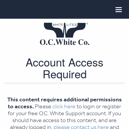
Account Access
Required
This content requires additional permissions
to access.
Please
click here
to login or register
for your free O.C. White Support account. If you
should have access to this content, and are
already logged in,
please contact us here
and