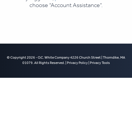
choose “Account Assistance”.
© Copyright 2026 - O.C. White Company 4226 Church Street | Thorndike, MA
01079. All Rights Reserved. |
Privacy Policy
|
Privacy Tools