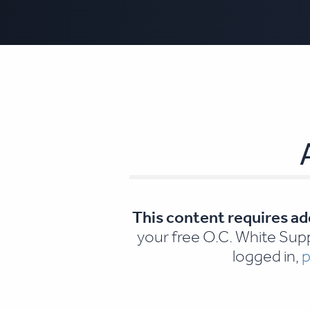
This content requires ad
your free O.C. White Supp
logged in,
p