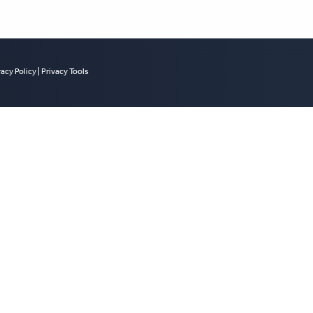
vacy Policy
|
Privacy Tools