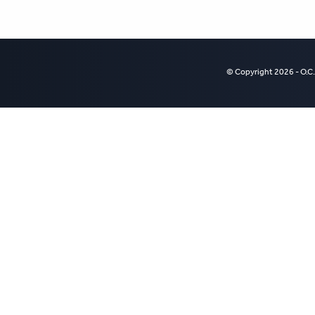
© Copyright 2026 - O.C.