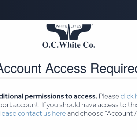
Account Access Require
ditional permissions to access.
Please
click
ort account. If you should have access to thi
lease contact us here
and choose “Account A