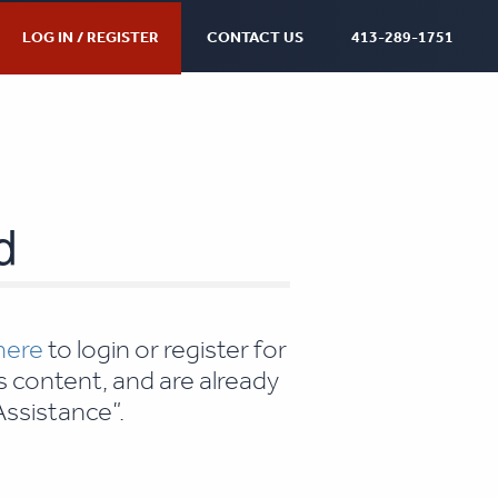
LOG IN / REGISTER
CONTACT US
413-289-1751
d
 here
to login or register for
s content, and are already
ssistance”.