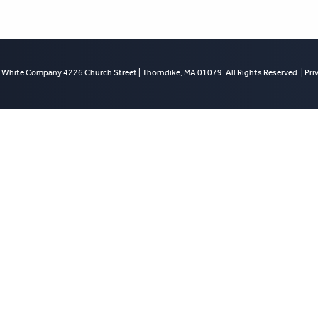
 White Company 4226 Church Street | Thorndike, MA 01079. All Rights Reserved. |
Pri