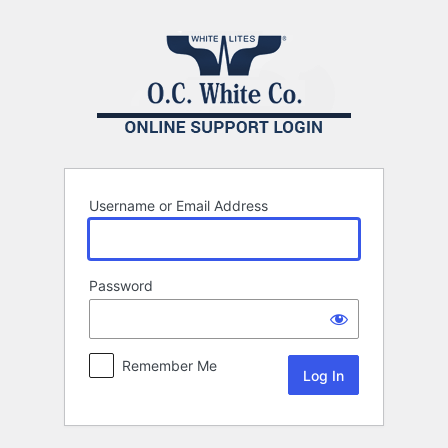
Log
In
Username or Email Address
Password
Remember Me