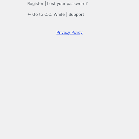
Register
|
Lost your password?
← Go to O.C. White | Support
Privacy Policy